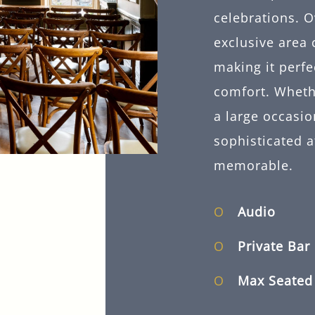
celebrations. O
exclusive area 
making it perfe
comfort. Whethe
a large occasio
sophisticated 
memorable.
Audio
Private Bar
Max Seate