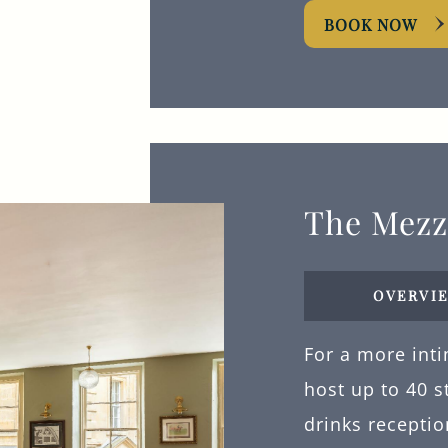
BOOK NOW
The Mezz
OVERVI
For a more int
host up to 40 s
drinks receptio