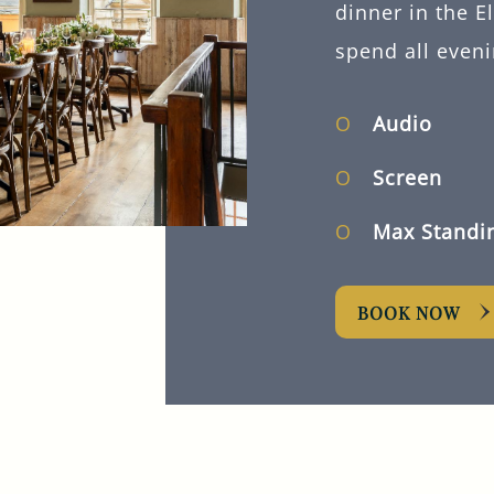
dinner in the E
spend all eveni
Audio
Screen
Max Standi
BOOK NOW