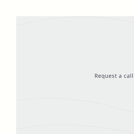
Request a cal