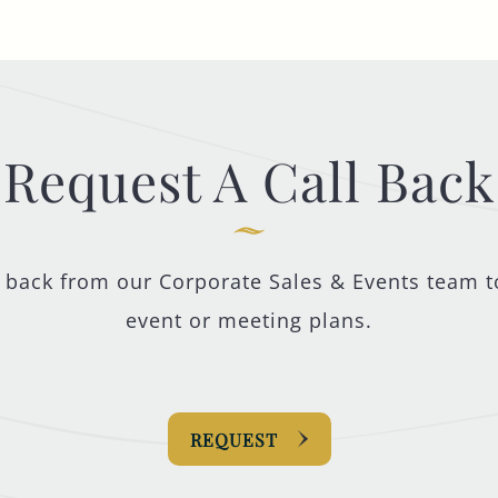
Request A Call Back
l back from our Corporate Sales & Events team t
event or meeting plans.
REQUEST