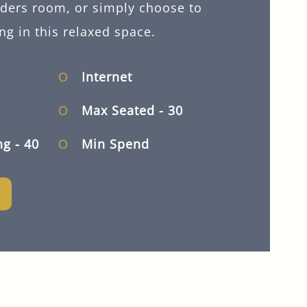
lders room, or simply choose to
ng in this relaxed space.
Internet
Max Seated
- 30
ng
- 40
Min Spend