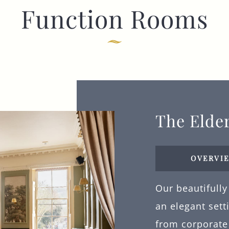
Function Rooms
I confirm that I am over the age of 18 years
old and am happy for Fuller's to contact me
from time to time by email about their
pubs, hotels, food, drinks, events &
experiences. We may also use your details
to personalise your visit experiences.
You can view our
Privacy Policy
at any time,
which explains how we collect, store and
use your personal data.
The Elde
This site is protected by reCAPTCHA and the
Google
Privacy Policy
and
Terms of Service
apply.
OVERVI
Our beautifully
ENQUIRE NOW
an elegant sett
from corporate 