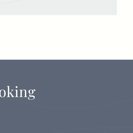
oking