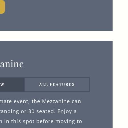
anine
EW
ALL FEATURES
imate event, the Mezzanine can
tanding or 30 seated. Enjoy a
n in this spot before moving to