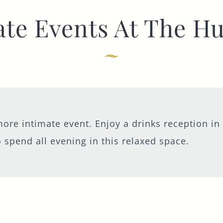
ate Events At The H
TYPE OF ENQUIRY
*
PLEASE GIVE US THE DETAILS OF YOUR
ENQUIRY
ore intimate event. Enjoy a drinks reception in
 spend all evening in this relaxed space.
ENTER POSTCODE OR TOWN
*
OPT IN - EMAIL