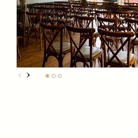
REQUEST
NOW