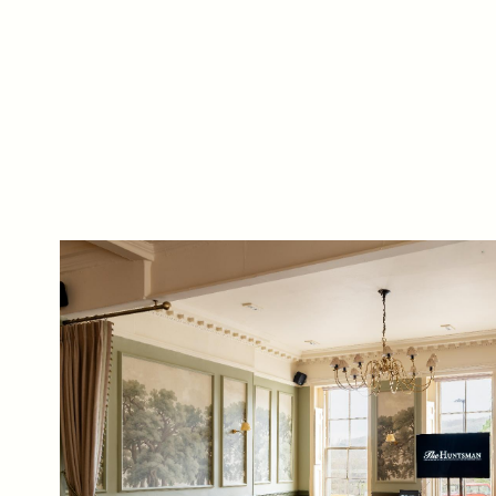
from time to time by
are Monday –
email about their
pubs, hotels, food,
Friday 9 - 5pm.
drinks, events &
experiences. We may
also use your details
to personalise your
visit experiences.
You can view our
Privacy Policy
at any
time, which explains
how we collect, store
and use your
personal data.
This site is protected
by reCAPTCHA and
the Google
Privacy
Policy
and
Terms of
Service
apply.