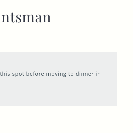
untsman
 this spot before moving to dinner in