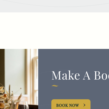
Make A Bo
BOOK NOW