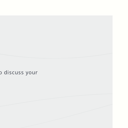
o discuss your