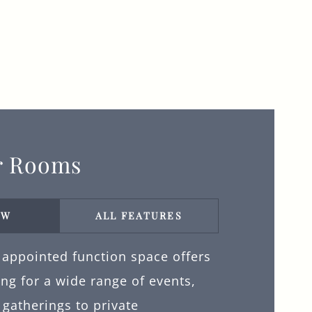
r Rooms
EW
ALL FEATURES
 appointed function space offers
ing for a wide range of events,
gatherings to private