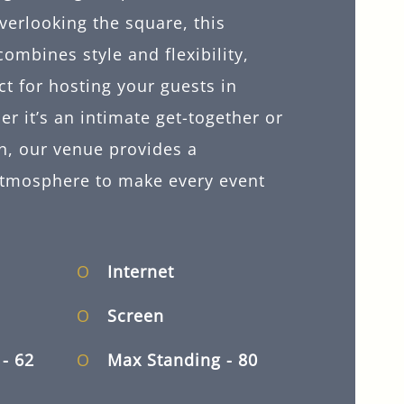
verlooking the square, this
combines style and flexibility,
ct for hosting your guests in
r it’s an intimate get-together or
n, our venue provides a
atmosphere to make every event
Internet
Screen
d
- 62
Max Standing
- 80