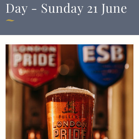
Day - Sunday 21 June
Get In Touch
01225 482900
HUNTSMAN.BATH-
EVENTS@FULLERS.CO.UK
GENERAL ENQUIRY