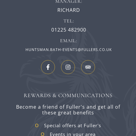
MANAGER:
RICHARD
TEL:
01225 482900
EMAIL:
HUNTSMAN.BATH-EVENTS@FULLERS.CO.UK
REWARDS & COMMUNICATIONS
Become a friend of Fuller's and get all of
these great benefits
Special offers at Fuller's
Events in your area