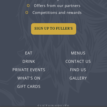
Offers from our partners
Competitions and rewards
SIGN UP TO FULLER'S
EAT
MENUS
DRINK
CONTACT US
PRIVATE EVENTS
FIND US
WHAT'S ON
GALLERY
GIFT CARDS
SUSTAINABILITY