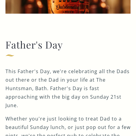
Father's Day
This Father's Day, we're celebrating all the Dads
out there or the Dad in your life at The
Huntsman, Bath. Father's Day is fast
approaching with the big day on Sunday 21st
June.
Whether you're just looking to treat Dad to a
beautiful Sunday lunch, or just pop out for a few
pints, we're the perfect pub to celebrate the