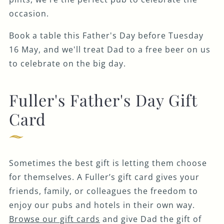
occasion.
Book a table this Father's Day before Tuesday
16 May, and we'll treat Dad to a free beer on us
to celebrate on the big day.
Fuller's Father's Day Gift
Card
Sometimes the best gift is letting them choose
for themselves. A Fuller’s gift card gives your
friends, family, or colleagues the freedom to
enjoy our pubs and hotels in their own way.
Browse our gift cards
and give Dad the gift of