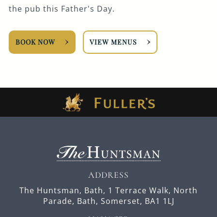
the pub this Father's Day.
BOOK NOW
VIEW MENUS
ADDRESS
The Huntsman, Bath,
1 Terrace Walk,
North
Parade,
Bath,
Somerset,
BA1 1LJ